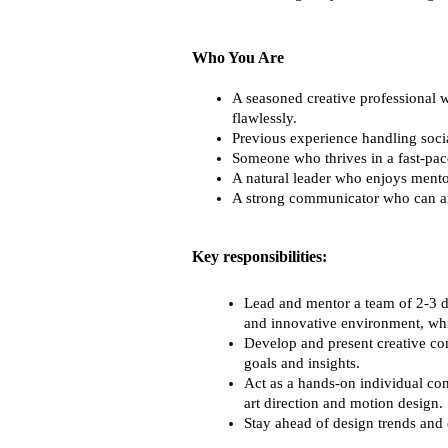
Who You Are
A seasoned creative professional w
flawlessly.
Previous experience handling soci
Someone who thrives in a fast-pa
A natural leader who enjoys mento
A strong communicator who can arti
Key responsibilities:
Lead and mentor a team of 2-3 de
and innovative environment, whil
Develop and present creative con
goals and insights.
Act as a hands-on individual con
art direction and motion design.
Stay ahead of design trends and 