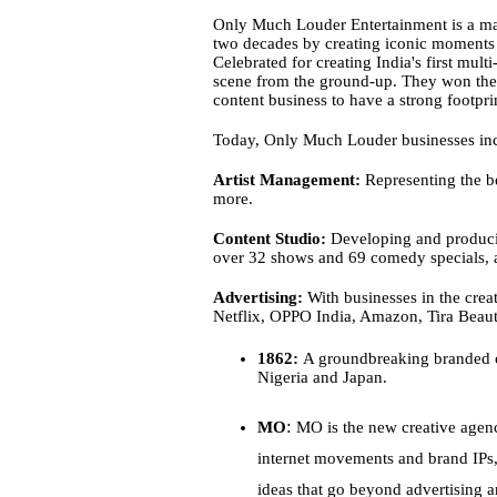
Only Much Louder Entertainment is a mark
two decades by creating iconic moments ac
Celebrated for creating India's first mu
scene from the ground-up. They won the 
content business to have a strong footpri
Today, Only Much Louder businesses inc
Artist Management:
 Representing the be
more.
Content Studio:
 Developing and producin
over 32 shows and 69 comedy specials, 
Advertising:
 With businesses in the cre
Netflix, OPPO India, Amazon, Tira Beaut
1862:
 A groundbreaking branded c
Nigeria and Japan.
:
MO
 MO is the new creative agen
internet movements and brand IPs, 
ideas that go beyond advertising 