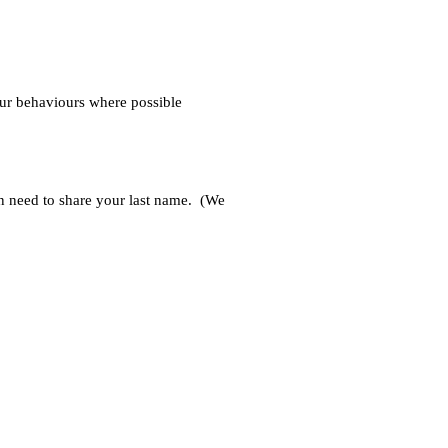
our behaviours where possible 
n need to share your last name.  (We 