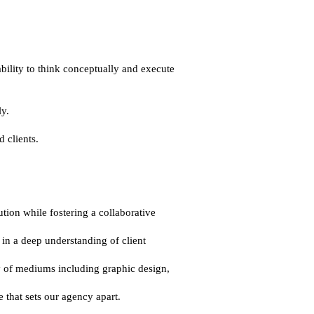
ility to think conceptually and execute 
y.
 clients.
ion while fostering a collaborative 
in a deep understanding of client 
y of mediums including graphic design, 
 that sets our agency apart.