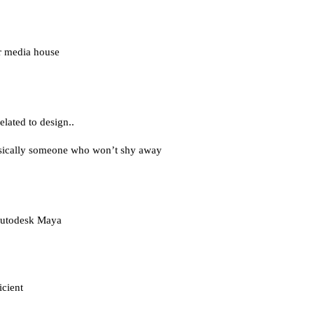
or media house 
elated to design..
asically someone who won’t shy away 
 Autodesk Maya
icient 