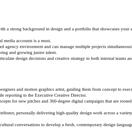
ith a strong background in design and a portfolio that showcases your ab
al media accounts is a must.
ced agency environment and can manage multiple projects simultaneousl
ring and growing junior talent.
culate design decisions and creative strategy to both internal teams and
signers and motion graphics artist, guiding them from concept to execut
e reporting to the Executive Creative Director.
cepts for new pitches and 360-degree digital campaigns that are rooted 
tributor, personally delivering high-quality design work across a variet
cultural conversations to develop a fresh, contemporary design language