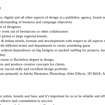
:
o, digital and all other aspects of design at a publisher, agency, brand 
understanding of business and campaign objectives
am of designers 
 work out of freelancers or other collaborators 
r global or large regional brands.
 & Indian trends, formats and developments with respect to all aspects r
with different teams and departments to create something great 
 without dependence on big budgets or stacked staffing for projects, b
irty
course or Bachelors degree in design.
ize and produce creative concepts for clients.
n, layout skills and excellent design portfolio.
tions primarily in Adobe Illustrator, Photoshop, After Effects, 3D MAX,
 artists, brands and fans; and it’s important for us to be reliable and eff
cellence and commitment to success 