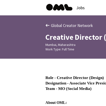
Jobs
Global Creator Network
Creative Director 
Mumbai, Maharashtra
Work Type: Full Time
Role - Creative Director (Design)
Designation - Associate Vice Presi
Team - MO (Social Media)
About OML: