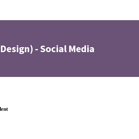
(Design) - Social Media
dent