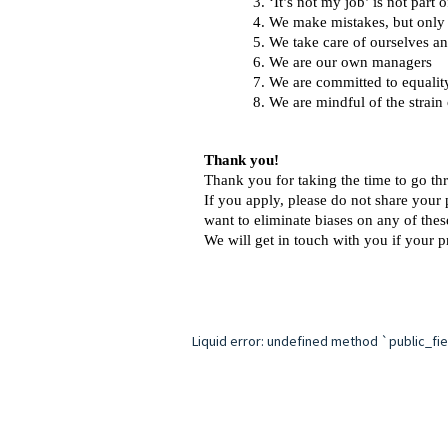
‘It’s not my job’ is not part
We make mistakes, but only t
We take care of ourselves an
We are our own managers 
We are committed to equalit
We are mindful of the strain
Thank you!
Thank you for taking the time to go thr
If you apply, please do not share your 
want to eliminate biases on any of the
We will get in touch with you if your pr
Liquid error: undefined method `public_field