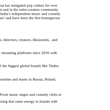
t has instigated pop culture for over 
 and in the artist-creators community. 
t India’s independent music and comedy 
ts’ and have been the first homegrown 
directors, creators, illusionists,  and 
 streaming platforms since 2016 with 
the biggest global brands like Tinder, 
ntries and teams in Russia, Poland, 
. From music stages and comedy clubs to 
bring that same energy to brands with 