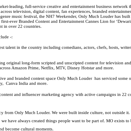
et-leading, full-service creative and entertainment business network tha
ross television, digital content, fan experiences, branded entertainment
lti-genre music festival, the NH7 Weekender, Only Much Louder has buil
first-ever Branded Content and Entertainment Cannes Lion for ‘Dewaris
nt in over 22 countries.
lude -:
st talent in the country including comedians, actors, chefs, hosts, writers, 
g original long-form scripted and unscripted content for television and
across Amazon Prime, Netflix, MTV, Disney Hotstar and more.
ative and branded content space Only Much Louder  has serviced some of 
y,  Canva India and more.
ontent and influencer marketing agency with active campaigns in 22 cou
cy from Only Much Louder. We were built inside culture, not outside it
we have always created things people want to be part of. MO exists to 
and become cultural moments.