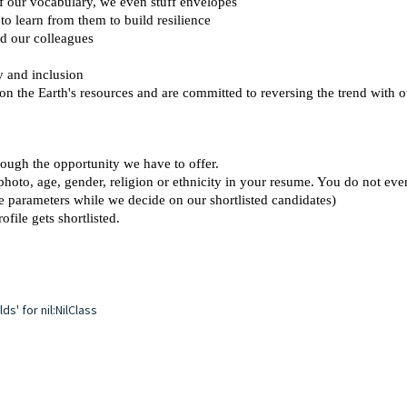
 of our vocabulary, we even stuff envelopes 
o learn from them to build resilience 
d our colleagues 
y and inclusion 
 on the Earth's resources and are committed to reversing the trend with 
ough the opportunity we have to offer.  
photo, age, gender, religion or ethnicity in your resume. You do not eve
se parameters while we decide on our shortlisted candidates)
ofile gets shortlisted.
s' for nil:NilClass