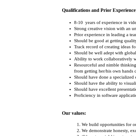
Qualifications and Prior Experience
8-10  years of experience in vide
Strong creative vision with an 
Prior experience in leading a te
Should be good at getting quality
Track record of creating ideas fo
Should be well adept with global
Ability to work collaboratively 
Resourceful and nimble thinking
from getting her/his own hands d
Should have done a specialized 
Should have the ability to visual
Should have excellent presentatio
Proficiency in software applica
Our values:
We build opportunities for our
We demonstrate honesty, ex