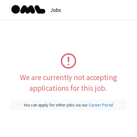
Jobs
We are currently not accepting
applications for this job.
You can apply for other jobs via our
Career Portal